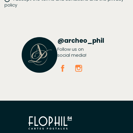
policy
@archeo_phil
Follow us on
social media!
Facebook
Instagram