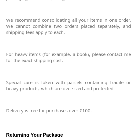
We recommend consolidating all your items in one order.
We cannot combine two orders placed separately, and
shipping fees apply to each.
For heavy items (for example, a book), please contact me
for the exact shipping cost.
Special care is taken with parcels containing fragile or
heavy products, which are oversized and protected.
Delivery is free for purchases over €100.
Returning Your Package