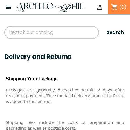
shopping_cart


(0)
Search
Delivery and Returns
Shipping Your Package
Packages are generally dispatched within 2 days after
receipt of payment. The standard delivery time of La Poste
is added to this period.
Shipping fees include the costs of preparation and
packaging as well as postage costs.