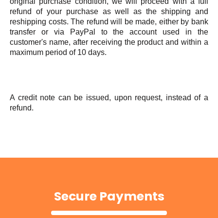
original purchase condition, we will proceed with a full
refund of your purchase as well as the shipping and
reshipping costs. The refund will be made, either by bank
transfer or via PayPal to the account used in the
customer's name, after receiving the product and within a
maximum period of 10 days.
A credit note can be issued, upon request, instead of a
refund.
Secure Payments