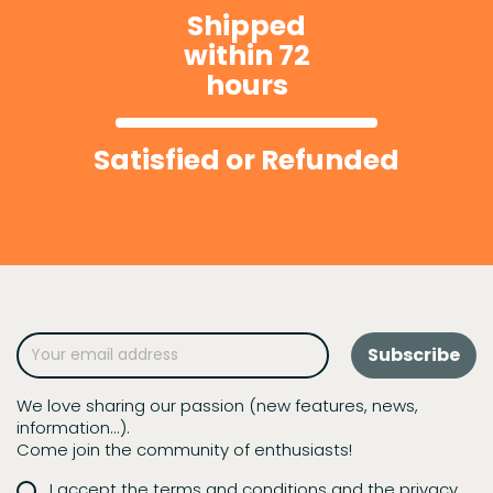
Shipped
within 72
hours
Satisfied or Refunded
We love sharing our passion (new features, news,
information...).
Come join the community of enthusiasts!
I accept the terms and conditions and the privacy