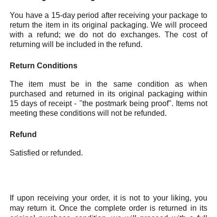
You have a 15-day period after receiving your package to
return the item in its original packaging. We will proceed
with a refund; we do not do exchanges. The cost of
returning will be included in the refund.
Return Conditions
The item must be in the same condition as when
purchased and returned in its original packaging within
15 days of receipt - "the postmark being proof". Items not
meeting these conditions will not be refunded.
Refund
Satisfied or refunded.
If upon receiving your order, it is not to your liking, you
may return it. Once the complete order is returned in its