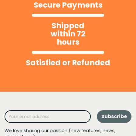
Secure Payments
Shipped
within 72
hours
Satisfied or Refunded
We love sharing our passion (new features, news,