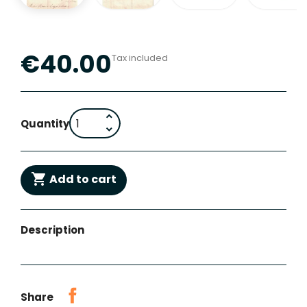
€40.00
Tax included
Quantity

Add to cart
Description
Share