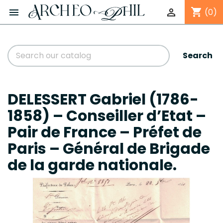
shopping_cart


(0)
Search
DELESSERT Gabriel (1786-
1858) – Conseiller d’Etat –
Pair de France – Préfet de
Paris – Général de Brigade
de la garde nationale.