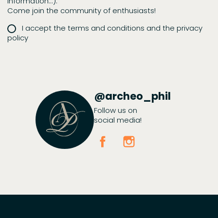
information...).
Come join the community of enthusiasts!
I accept the terms and conditions and the privacy
policy
@archeo_phil
Follow us on
social media!
Facebook
Instagram