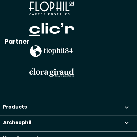
Partner
Products

Archeophil
