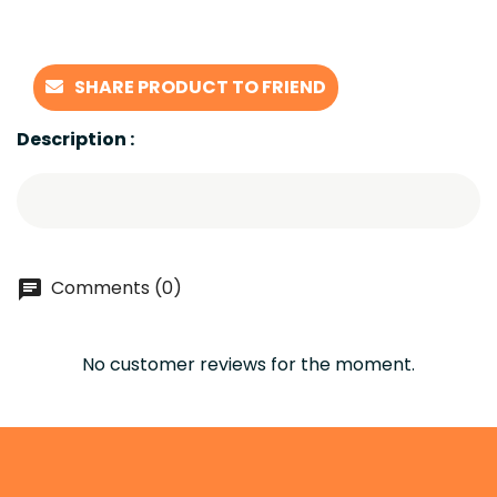
SHARE PRODUCT TO FRIEND
Description :
Comments (0)
No customer reviews for the moment.